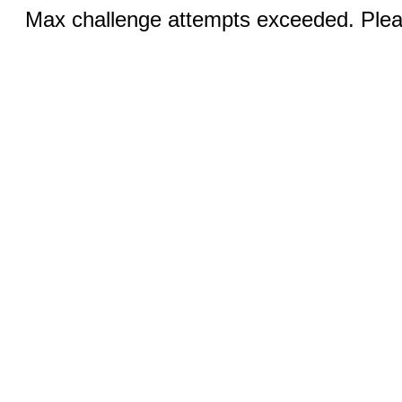
Max challenge attempts exceeded. Pleas