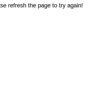
e refresh the page to try again!